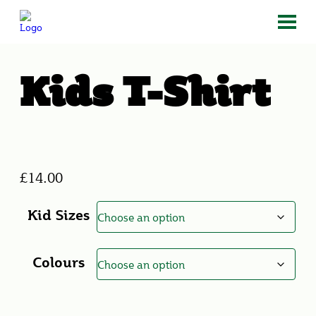
Kids T-Shirt
£
14.00
Kid Sizes
Colours