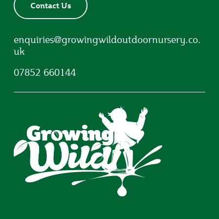
Contact Us
enquiries@growingwildoutdoornursery.co.
uk
07852 660144